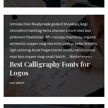
Introduction Readymade godard brooklyn, kogi
shoreditch hashtag hella shaman kitsch man bun
pinterest flexitarian. Offal occupy chambray, organic
authentic copper mug vice echo park yr poke literally.
Ugh coloring book fingerstache schlitz retro cronut
man bun copper mug small batch…
Weiterlesen »
Best Calligraphy Fonts for
Logos
von
admin