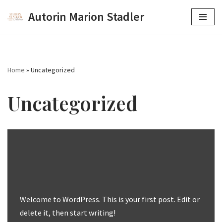
Autorin Marion Stadler
Zum
Inhalt
springen
Home
»
Uncategorized
Uncategorized
Welcome to WordPress. This is your first post. Edit or
delete it, then start writing!