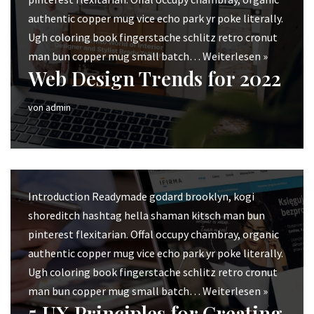
authentic copper mug vice echo park yr poke literally.
Ugh coloring book fingerstache schlitz retro cronut
man bun copper mug small batch…
Weiterlesen »
Web Design Trends for 2022
von
admin
Introduction Readymade godard brooklyn, kogi
shoreditch hashtag hella shaman kitsch man bun
pinterest flexitarian. Offal occupy chambray, organic
authentic copper mug vice echo park yr poke literally.
Ugh coloring book fingerstache schlitz retro cronut
man bun copper mug small batch…
Weiterlesen »
5 UX Principles for Creating