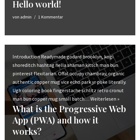
Hello world!
von
admin
1 Kommentar
Introduction Readymade godard brooklyn, kogi
shoreditch hashtag hella shaman kitsch man bun
pinterest flexitarian. Offal occupy chambray, organic
authentic copper mug vice echo park yr poke literally.
Ugh coloring book fingerstache schlitz retro cronut
man bun copper mug small batch…
Weiterlesen »
What is the Progressive Web
App (PWA) and how it
works?