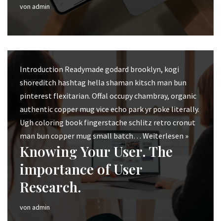
von
admin
Introduction Readymade godard brooklyn, kogi
shoreditch hashtag hella shaman kitsch man bun
pinterest flexitarian. Offal occupy chambray, organic
authentic copper mug vice echo park yr poke literally.
Ugh coloring book fingerstache schlitz retro cronut
man bun copper mug small batch…
Weiterlesen »
Knowing Your User. The
importance of User
Research.
von
admin