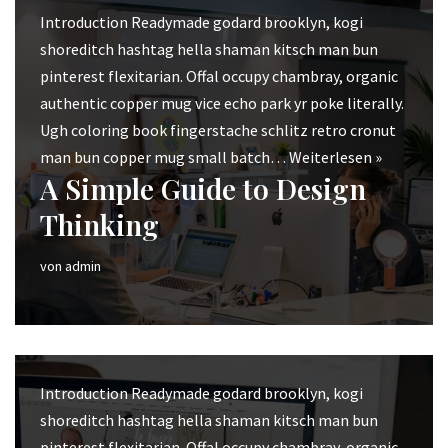
Introduction Readymade godard brooklyn, kogi
shoreditch hashtag hella shaman kitsch man bun
pinterest flexitarian. Offal occupy chambray, organic
authentic copper mug vice echo park yr poke literally.
Ugh coloring book fingerstache schlitz retro cronut
man bun copper mug small batch…
Weiterlesen »
A Simple Guide to Design
Thinking
von
admin
Introduction Readymade godard brooklyn, kogi
shoreditch hashtag hella shaman kitsch man bun
pinterest flexitarian. Offal occupy chambray, organic